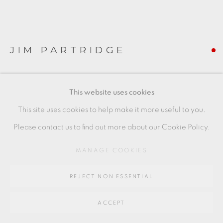
SITE BY ARTLOGIC
Go
JIM PARTRIDGE
64 CHURCHWAY, HADDENHAM, HP17 8HA
HOLLY BOWL
,
2021
This website uses cookies
piece to the right
This site uses cookies to help make it more useful to you.
4.5 x 11 x 10 cms
Please contact us to find out more about our Cookie Policy.
1 3/4 x 4 3/8 x 4 inches
MANAGE COOKIES
JP059
REJECT NON ESSENTIAL
FURTHER IMAGES
(View a larger image of thumbnail 1 )
, currently selected.
, currently selected.
, currently selected.
(View a larger image of thumbnail 2 )
ACCEPT