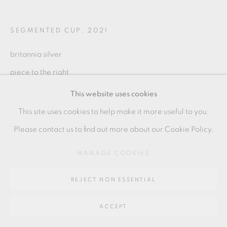
SITE BY ARTLOGIC
SEGMENTED CUP
,
2021
Go
britannia silver
64 CHURCHWAY, HADDENHAM, HP17 8HA
piece to the right
7.5 x 7 cms
This website uses cookies
3 x 3 inches
This site uses cookies to help make it more useful to you.
AT001
Please contact us to find out more about our Cookie Policy.
MANAGE COOKIES
SHARE
REJECT NON ESSENTIAL
ACCEPT